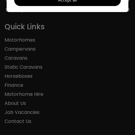
Sunday
11:00 - 16:00
Quick Links
Motorhomes
Campervans
Caravans
Static Caravans
Horseboxes
Finance
Motorhome Hire
About Us
Job Vacancies
Contact Us