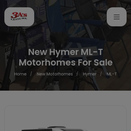
New Hymer ML-T
Motorhomes For Sale
Home
New Motorhomes
Hymer
ML-T