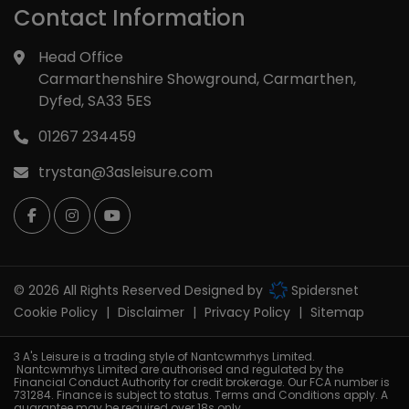
Contact Information
Head Office
Carmarthenshire Showground
Carmarthen
Dyfed
SA33 5ES
01267 234459
trystan@3asleisure.com
© 2026 All Rights Reserved Designed by
Spidersnet
Cookie Policy
Disclaimer
Privacy Policy
Sitemap
3 A's Leisure is a trading style of Nantcwmrhys Limited.
Nantcwmrhys Limited are authorised and regulated by the
Financial Conduct Authority for credit brokerage. Our FCA number is
731284. Finance is subject to status. Terms and Conditions apply. A
guarantee may be required over 18s only.