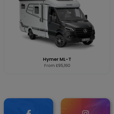
Hymer ML-T
From
£95,160