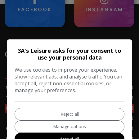
FACEBOOK
INSTAGRAM
3A's Leisure asks for your consent to
Opening Hours
use your personal data
We use cookies to improve your experience,
Sales
Servicing
Accessories
Cafe
show relevant ads, and analyse traffic. You can
accept all, reject non-essential cookies, or
Monday
09:00 - 17:00
manage your preferences.
Tuesday
09:00 - 17:00
Wednesday
09:00 - 17:00
Reject all
Thursday
09:00 - 17:00
Manage options
Friday
09:00 - 17:00
Saturday
09:00 - 17:00
Accept all