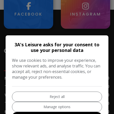
FACEBOOK
INSTAGRAM
3A's Leisure asks for your consent to
Opening Hours
use your personal data
We use cookies to improve your experience,
Sales
Servicing
Accessories
Cafe
show relevant ads, and analyse traffic. You can
accept all, reject non-essential cookies, or
manage your preferences.
Monday
09:00 - 17:00
Tuesday
09:00 - 17:00
Wednesday
09:00 - 17:00
Reject all
Thursday
09:00 - 17:00
Manage options
Friday
09:00 - 17:00