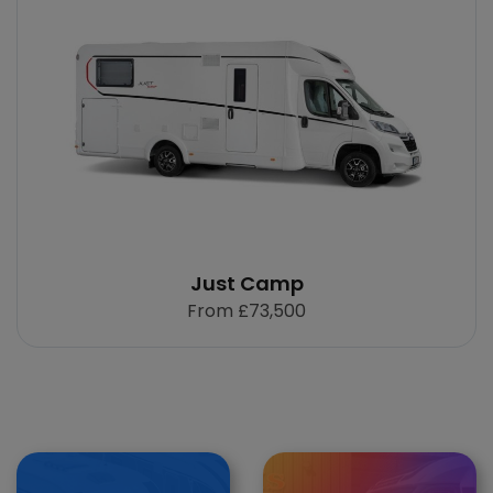
Just Camp
From
£73,500