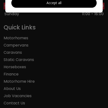
Accept all
Saturday
09:00 - 17:00
Sunday
11:00 - 16:00
Quick Links
Motorhomes
Campervans
Caravans
Static Caravans
Horseboxes
Finance
Motorhome Hire
About Us
Job Vacancies
Contact Us