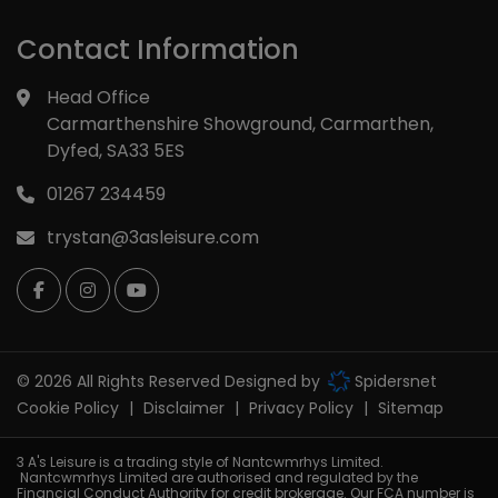
Contact Information
Head Office
Carmarthenshire Showground
Carmarthen
Dyfed
SA33 5ES
01267 234459
trystan@3asleisure.com
© 2026 All Rights Reserved Designed by
Spidersnet
Cookie Policy
Disclaimer
Privacy Policy
Sitemap
3 A's Leisure is a trading style of Nantcwmrhys Limited.
Nantcwmrhys Limited are authorised and regulated by the
Financial Conduct Authority for credit brokerage. Our FCA number is