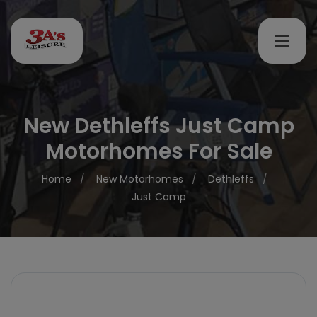
New Dethleffs Just Camp
Motorhomes For Sale
Home
New Motorhomes
Dethleffs
Just Camp