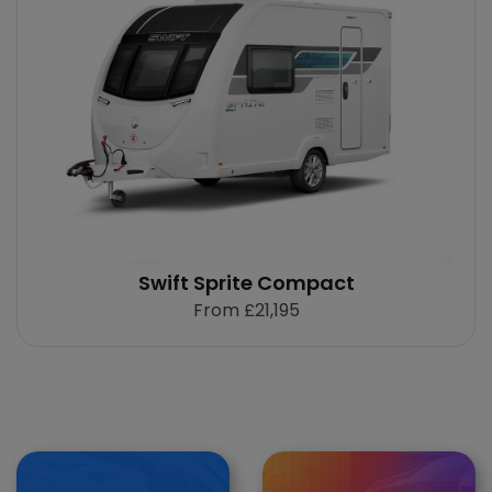
Swift Sprite Compact
From
£21,195