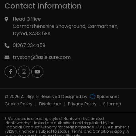
Contact Information
Head Office
Carmarthenshire Showground
Carmarthen
Dyfed
SA33 5ES
01267 234459
trystan@3asleisure.com
© 2026 All Rights Reserved Designed by
Spidersnet
Cookie Policy
Disclaimer
Privacy Policy
Sitemap
3 A's Leisure is a trading style of Nantcwmrhys Limited.
Nantcwmrhys Limited are authorised and regulated by the
Financial Conduct Authority for credit brokerage. Our FCA number is
731284. Finance is subject to status. Terms and Conditions apply. A
guarantee may be required over 18s only.