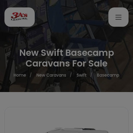
New Swift Basecamp
Caravans For Sale
Home
New Caravans
Swift
Basecamp