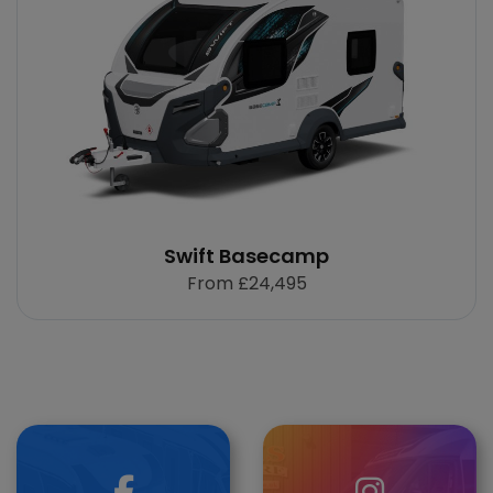
Swift Basecamp
From
£24,495