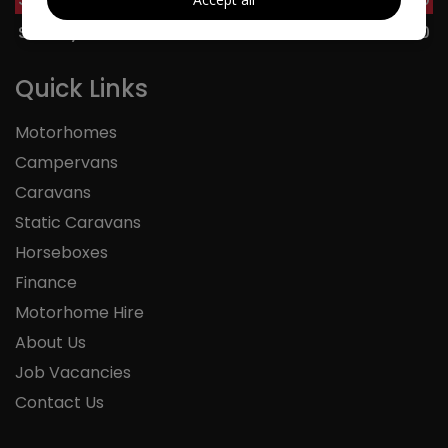
Sunday
11:00 - 16:00
Quick Links
Motorhomes
Campervans
Caravans
Static Caravans
Horseboxes
Finance
Motorhome Hire
About Us
Job Vacancies
Contact Us