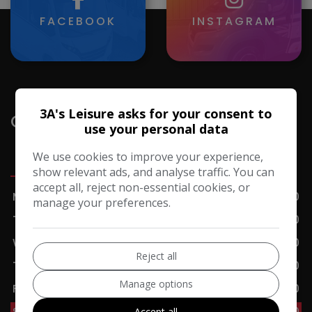
FACEBOOK
INSTAGRAM
3A's Leisure asks for your consent to
Opening Hours
use your personal data
We use cookies to improve your experience,
Sales
Servicing
Accessories
Cafe
show relevant ads, and analyse traffic. You can
accept all, reject non-essential cookies, or
Monday
09:00 - 17:00
manage your preferences.
Tuesday
09:00 - 17:00
Wednesday
09:00 - 17:00
Reject all
Thursday
09:00 - 17:00
Manage options
Friday
09:00 - 17:00
Saturday
09:00 - 17:00
Accept all