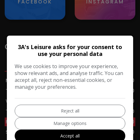
FACEBOOK
INSTAGRAM
Opening Hours
3A's Leisure asks for your consent to
use your personal data
Sales
Servicing
Accessories
Cafe
We use cookies to improve your experience,
show relevant ads, and analyse traffic. You can
accept all, reject non-essential cookies, or
Monday
09:00 - 17:00
manage your preferences.
Tuesday
09:00 - 17:00
Wednesday
09:00 - 17:00
Reject all
Thursday
09:00 - 17:00
Friday
09:00 - 17:00
Manage options
Saturday
09:00 - 17:00
Accept all