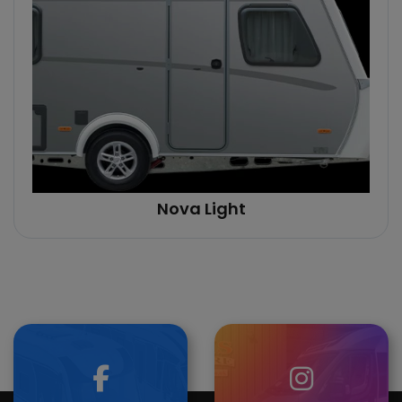
Nova Light