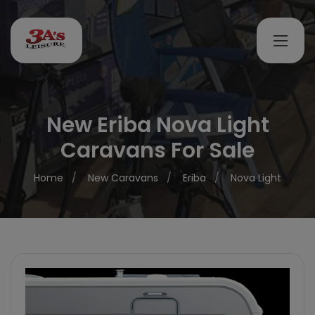
New Eriba Nova Light
Caravans For Sale
Home
New Caravans
Eriba
Nova Light