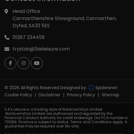
Head Office
Carmarthenshire Showground
Carmarthen
Dyfed
SA33 5ES
01267 234459
trystan@3asleisure.com
© 2026 All Rights Reserved Designed by
Spidersnet
Cookie Policy
Disclaimer
Privacy Policy
Sitemap
3 A's Leisure is a trading style of Nantcwmrhys Limited.
Nantcwmrhys Limited are authorised and regulated by the
Financial Conduct Authority for credit brokerage. Our FCA number is
731284. Finance is subject to status. Terms and Conditions apply. A
guarantee may be required over 18s only.