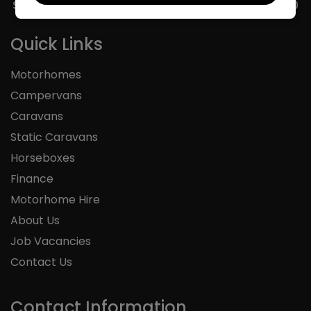
Sunday
11:00 - 16:00
Quick Links
Motorhomes
Campervans
Caravans
Static Caravans
Horseboxes
Finance
Motorhome Hire
About Us
Job Vacancies
Contact Us
Contact Information