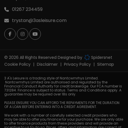
01267 234459
trystan@3asleisure.com
© 2026 All Rights Reserved Designed by
Spidersnet
Cookie Policy
Disclaimer
Privacy Policy
Sitemap
3 A's Leisure is a trading style of Nantcwmrhys Limited.
Nantcwmrhys Limited are authorised and regulated by the
Financial Conduct Authority for credit brokerage. Our FCA number is
731284. Finance is subject to status. Terms and Conditions apply. A
guarantee may be required over 18s only.
PLEASE ENSURE YOU CAN AFFORD THE REPAYMENTS FOR THE DURATION
OF A LOAN BEFORE ENTERING INTO A CREDIT AGREEMENT.
We work with a number of carefully selected credit providers who
may be able to offer you finance for your purchase. We are only able
to offer finance products from these providers and will provide an
incentive to us to do so. Prices, offers and information are correct at