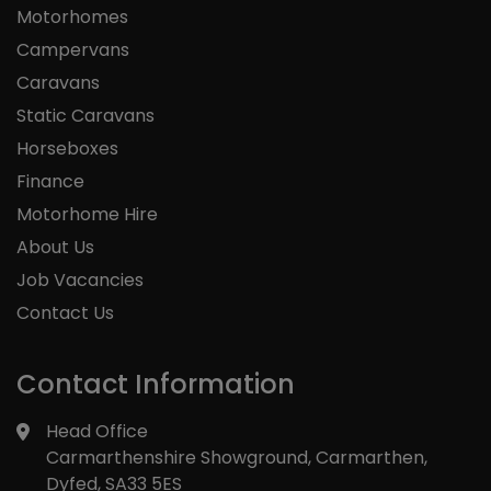
Motorhomes
Campervans
Caravans
Static Caravans
Horseboxes
Finance
Motorhome Hire
About Us
Job Vacancies
Contact Us
Contact Information
Head Office
Carmarthenshire Showground
Carmarthen
Dyfed
SA33 5ES