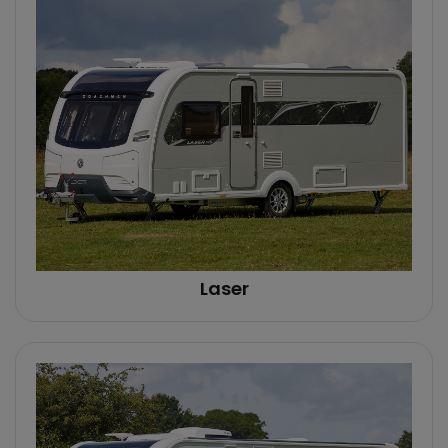
Laser