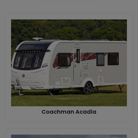
Coachman Acadia