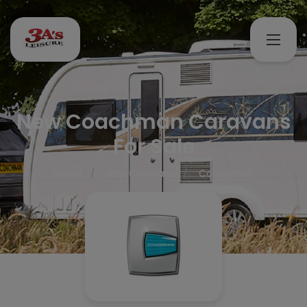
New Coachman Caravans
For Sale
Home
New Caravans
Coachman