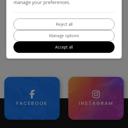
manage your preferences.
Reject all
Manage options
VIP
Accept all
FACEBOOK
INSTAGRAM