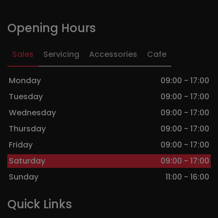
Opening Hours
Sales
Servicing
Accessories
Cafe
Monday
09:00 - 17:00
Tuesday
09:00 - 17:00
Wednesday
09:00 - 17:00
Thursday
09:00 - 17:00
Friday
09:00 - 17:00
Saturday
09:00 - 17:00
Sunday
11:00 - 16:00
Quick Links