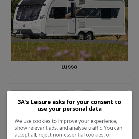
Lusso
3A's Leisure asks for your consent to
use your personal data
We use cookies to improve your experience,
show relevant ads, and analyse traffic. You can
accept all, reject non-essential cookies, or