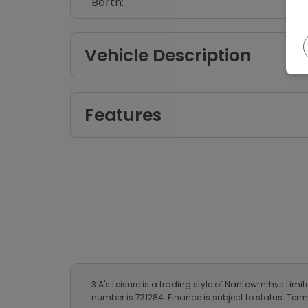
Specification
Make:
Body:
Year:
Fuel Type:
Berth:
Vehicle Description