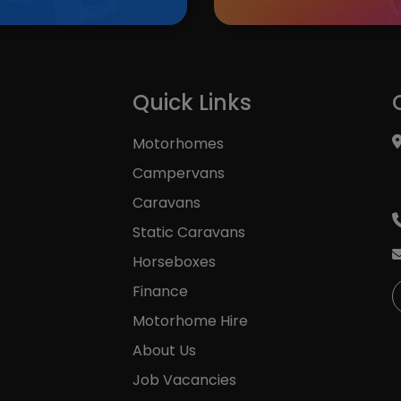
K
Quick Links
Motorhomes
Campervans
Caravans
Static Caravans
Horseboxes