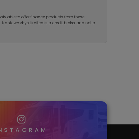
onduct Authority for credit brokerage. Our FCA
nly able to offer finance products from these
ng. Nantcwmrhys Limited is a credit broker and not a