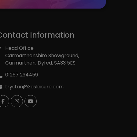
INSTAGRAM
Contact Information
Head Office
Carmarthenshire Showground
Carmarthen
Dyfed
SA33 5ES
01267 234459
trystan@3asleisure.com