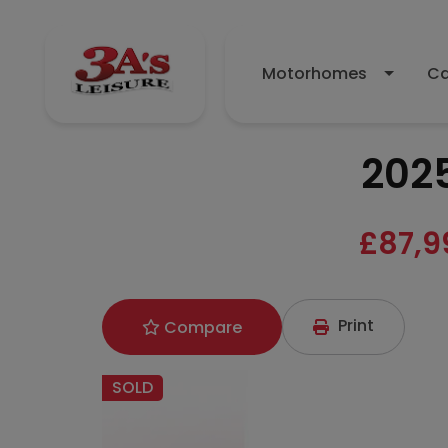
Motorhomes
Ca
202
£87,9
Print
Compare
SOLD