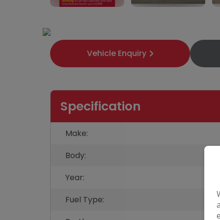
33
Vehicle Enquiry