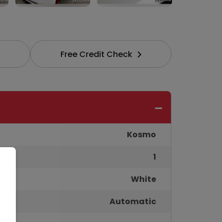
Free Credit Check