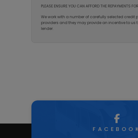
Features
3 A's Leisure is a trading style of Nantcwmrhys Lim
number is 731284. Finance is subject to status. Te
PLEASE ENSURE YOU CAN AFFORD THE REPAYMENTS FOR
We work with a number of carefully selected credit 
providers and they may provide an incentive to us to
lender.