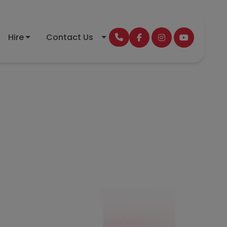
Hire
Contact Us