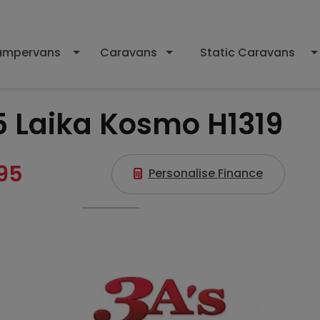
mpervans
Caravans
Static Caravans
5 Laika Kosmo H1319
95
Personalise Finance