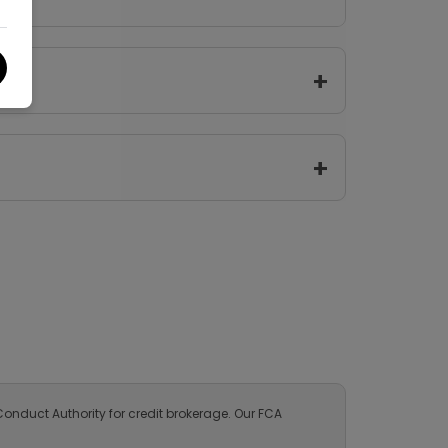
Kosmo
1
White
Automatic