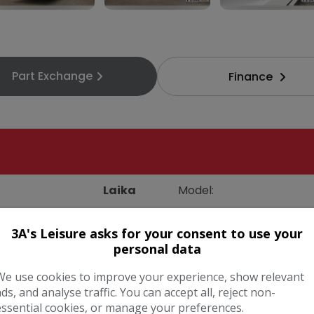
3A's Leisure asks for your consent to use your
personal data
Part Exchange
Finance
We use cookies to improve your experience, show relevant
ads, and analyse traffic. You can accept all, reject non-
essential cookies, or manage your preferences.