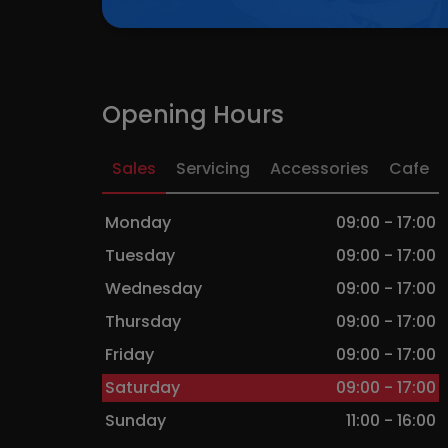
FACEBOO
Opening Hours
Sales
Servicing
Accessories
Cafe
Monday
09:00 - 17:00
Tuesday
09:00 - 17:00
Wednesday
09:00 - 17:00