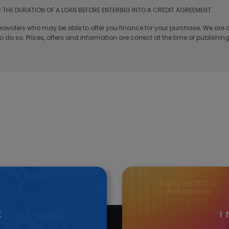
Vehicle Enquiry
ited. Nantcwmrhys Limited are authorised and regulated by the Financial C
rms and Conditions apply. A guarantee may be required over 18s only.
 THE DURATION OF A LOAN BEFORE ENTERING INTO A CREDIT AGREEMENT.
providers who may be able to offer you finance for your purchase. We are o
 do so. Prices, offers and information are correct at the time of publishi