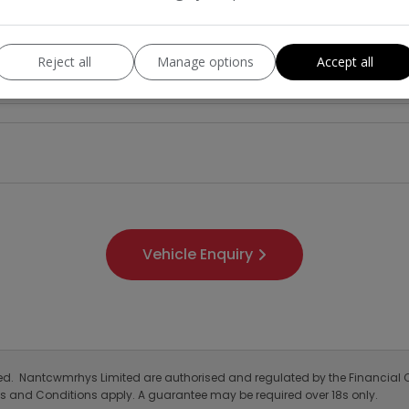
Reject all
Manage options
Accept all
Laika
Model:
Motorhome
Mileage:
2025
Colour:
Diesel
Gearbox:
4