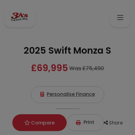
2025 Swift Monza S
£69,995
Was
£75,490
Personalise Finance
Print
Share
Compare