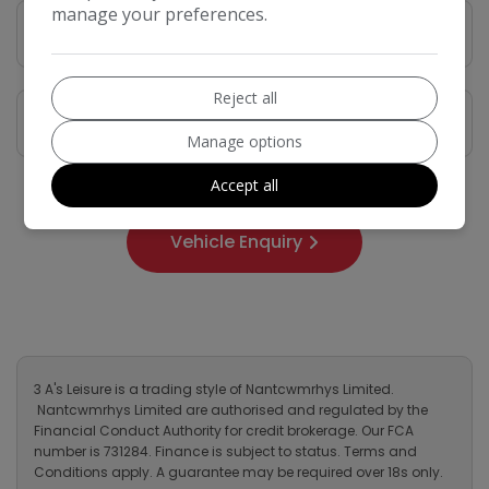
manage your preferences.
Vehicle Description
Reject all
Features
Manage options
Accept all
Vehicle Enquiry
3 A's Leisure is a trading style of Nantcwmrhys Limited.
Nantcwmrhys Limited are authorised and regulated by the
Financial Conduct Authority for credit brokerage. Our FCA
number is 731284. Finance is subject to status. Terms and
Conditions apply. A guarantee may be required over 18s only.