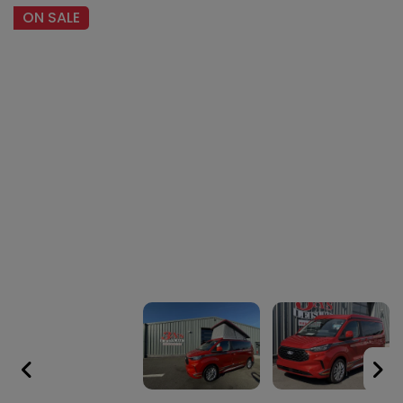
ON SALE