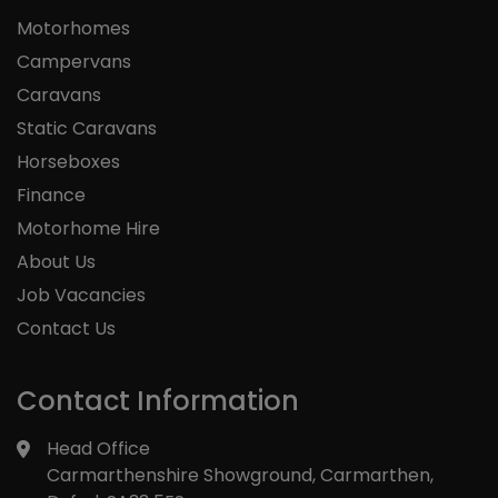
Motorhomes
Campervans
Caravans
Static Caravans
Horseboxes
Finance
Motorhome Hire
About Us
Job Vacancies
Contact Us
Contact Information
Head Office
Carmarthenshire Showground
Carmarthen