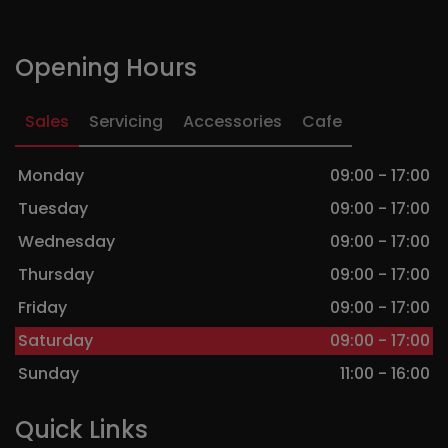
Opening Hours
Sales
Servicing
Accessories
Cafe
Monday
09:00 - 17:00
Tuesday
09:00 - 17:00
Wednesday
09:00 - 17:00
Thursday
09:00 - 17:00
Friday
09:00 - 17:00
Saturday
09:00 - 17:00
Sunday
11:00 - 16:00
Quick Links