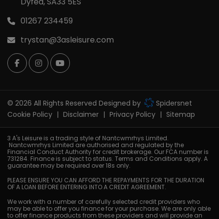
Dyfed
SA33 5ES
01267 234459
trystan@3asleisure.com
© 2026 All Rights Reserved Designed by
Spidersnet
Cookie Policy
Disclaimer
Privacy Policy
Sitemap
3 A's Leisure is a trading style of Nantcwmrhys Limited.
Nantcwmrhys Limited are authorised and regulated by the
Financial Conduct Authority for credit brokerage. Our FCA number is
731284. Finance is subject to status. Terms and Conditions apply. A
guarantee may be required over 18s only.
PLEASE ENSURE YOU CAN AFFORD THE REPAYMENTS FOR THE DURATION
OF A LOAN BEFORE ENTERING INTO A CREDIT AGREEMENT.
We work with a number of carefully selected credit providers who
may be able to offer you finance for your purchase. We are only able
to offer finance products from these providers and will provide an