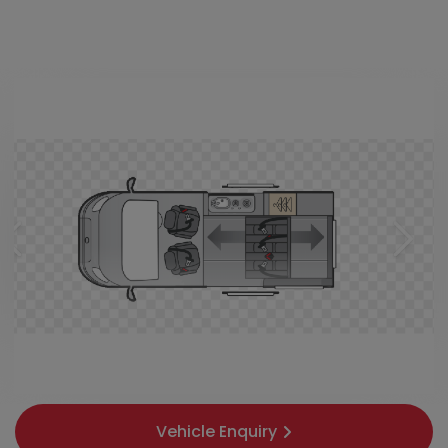
Vehicle Enquiry