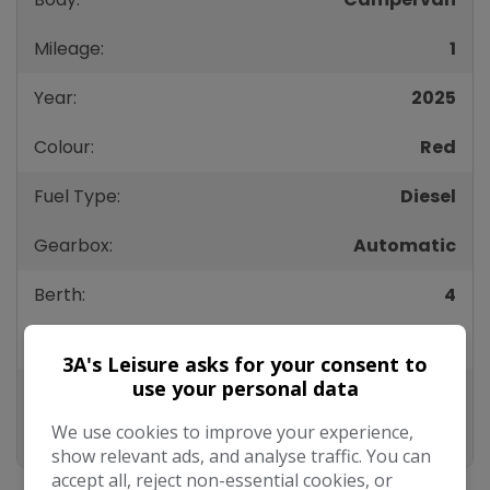
Mileage:
1
Year:
2025
Colour:
Red
Fuel Type:
Diesel
Gearbox:
Automatic
Berth:
4
Height:
2,070mm
3A's Leisure asks for your consent to
use your personal data
Length:
5,050mm
We use cookies to improve your experience,
Width:
2,150mm
show relevant ads, and analyse traffic. You can
accept all, reject non-essential cookies, or