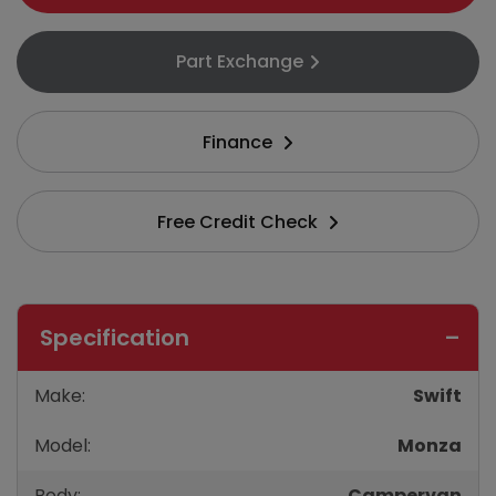
Part Exchange
Finance
Free Credit Check
Specification
Make:
Swift
Model:
Monza
Body:
Campervan