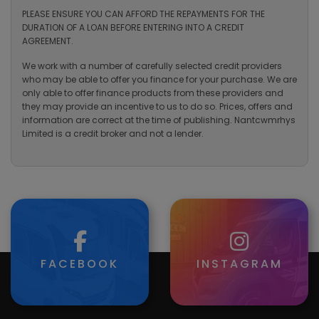
PLEASE ENSURE YOU CAN AFFORD THE REPAYMENTS FOR THE
DURATION OF A LOAN BEFORE ENTERING INTO A CREDIT
AGREEMENT.
We work with a number of carefully selected credit providers
who may be able to offer you finance for your purchase. We are
only able to offer finance products from these providers and
they may provide an incentive to us to do so. Prices, offers and
information are correct at the time of publishing. Nantcwmrhys
Limited is a credit broker and not a lender.
FACEBOOK
INSTAGRAM