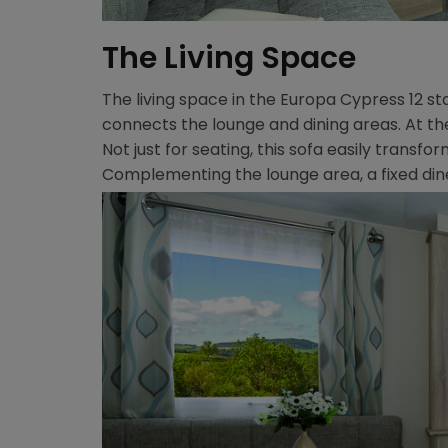
The Living Space
The living space in the Europa Cypress 12 st
connects the lounge and dining areas. At the 
Not just for seating, this sofa easily tran
Complementing the lounge area, a fixed din