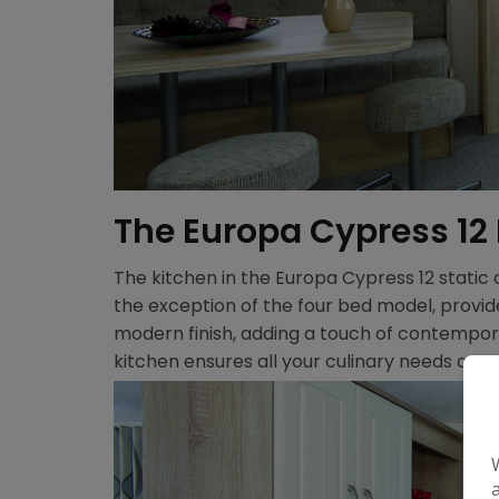
The Europa Cypress 12
The kitchen in the Europa Cypress 12 static
the exception of the four bed model, provi
modern finish, adding a touch of contempora
kitchen ensures all your culinary needs are 