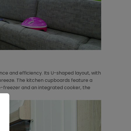
ce and efficiency. Its U-shaped layout, with
breeze. The kitchen cupboards feature a
e-freezer and an integrated cooker, the