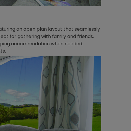
featuring an open plan layout that seamlessly
fect for gathering with family and friends.
 sleeping accommodation when needed.
ts.