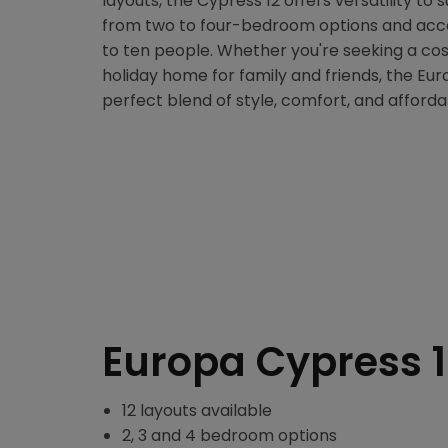
layouts, the Cypress 12 offers versatility to 
from two to four-bedroom options and ac
to ten people. Whether you're seeking a co
holiday home for family and friends, the Eu
perfect blend of style, comfort, and affordab
Europa Cypress 
12 layouts available
2, 3 and 4 bedroom options