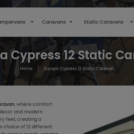
mpervans
Caravans
Static Caravans
a Cypress 12 Static C
Home
Europa Cypress 12 Static Caravan
aravan
, where comfort
l decor and modern
ry feel, creating a
 choice of 12 different