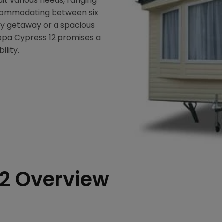
suit various needs, ranging
commodating between six
sy getaway or a spacious
ropa Cypress 12 promises a
ility.
12 Overview