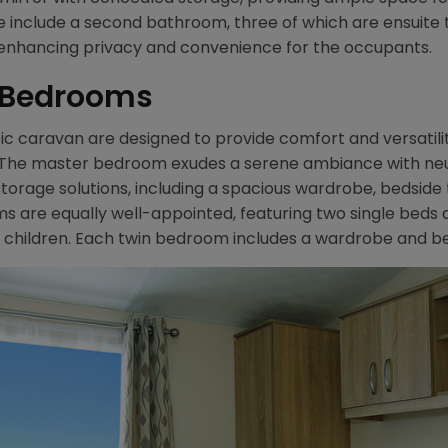
ge include a second bathroom, three of which are ensuite
 enhancing privacy and convenience for the occupants.
2 Bedrooms
 caravan are designed to provide comfort and versatility,
e. The master bedroom exudes a serene ambiance with n
 storage solutions, including a spacious wardrobe, bedside 
s are equally well-appointed, featuring two single beds 
children. Each twin bedroom includes a wardrobe and bed