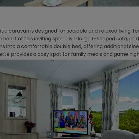
atic caravan is designed for sociable and relaxed living, 
heart of this inviting space is a large L-shaped sofa, per
sforms into a comfortable double bed, offering additional
ette provides a cosy spot for family meals and game nigh