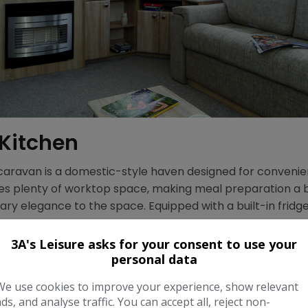
 Kitchen
 caravan is a domestic-style haven designed for convenien
des plenty of worktop space, making meal preparation a 
ry elegance to the space. Equipped with a built-in fridg
met.
3A's Leisure asks for your consent to use your
personal data
We use cookies to improve your experience, show relevant
ads, and analyse traffic. You can accept all, reject non-