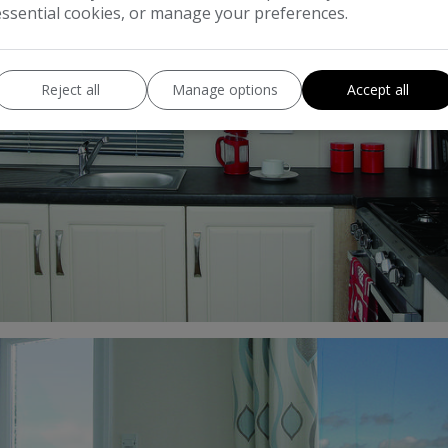
essential cookies, or manage your preferences.
Reject all
Manage options
Accept all