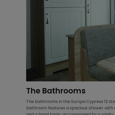
The Bathrooms
The bathrooms in the Europa Cypress 12 stat
bathroom features a spacious shower with a 
and a hand basin, accompanied by a vanity mi