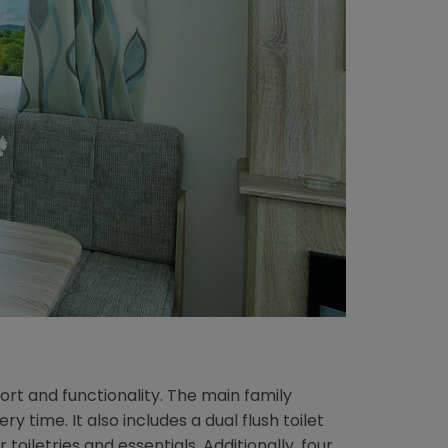
rt and functionality. The main family
time. It also includes a dual flush toilet
iletries and essentials. Additionally, four