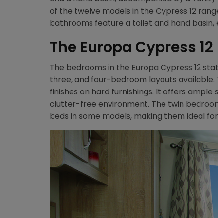
of the twelve models in the Cypress 12 ran
bathrooms feature a toilet and hand basin,
The Europa Cypress 1
The bedrooms in the Europa Cypress 12 static
three, and four-bedroom layouts availabl
finishes on hard furnishings. It offers ample
clutter-free environment. The twin bedroom
beds in some models, making them ideal for 