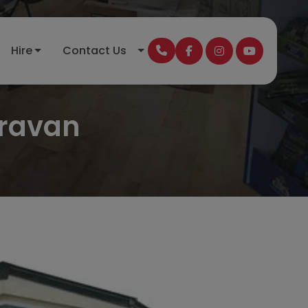
Hire
Contact Us
aravan