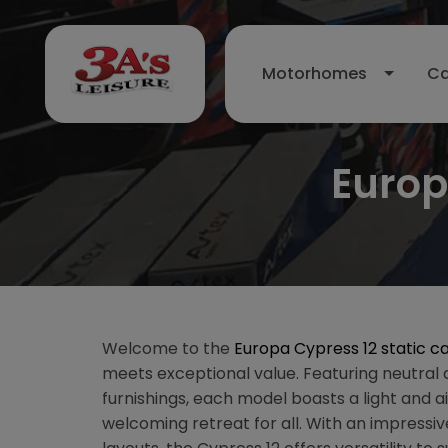
Motorhomes
Ca
Europ
Welcome to the
Europa Cypress 12 static c
meets exceptional value. Featuring neutra
furnishings, each model boasts a light and ai
welcoming retreat for all. With an impressive