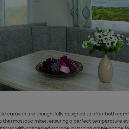
ic caravan are thoughtfully designed to offer both comfo
thermostatic mixer, ensuring a perfect temperature every 
rror with concealed storage, providing ample space for to