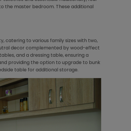
 to the master bedroom. These additional
 catering to various family sizes with two,
eutral decor complemented by wood-effect
tables, and a dressing table, ensuring a
and providing the option to upgrade to bunk
side table for additional storage.