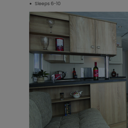
Sleeps 6-10