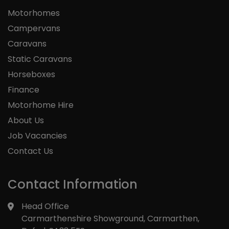
Motorhomes
Campervans
Caravans
Static Caravans
Horseboxes
Finance
Motorhome Hire
About Us
Job Vacancies
Contact Us
Contact Information
Head Office
Carmarthenshire Showground
Carmarthen