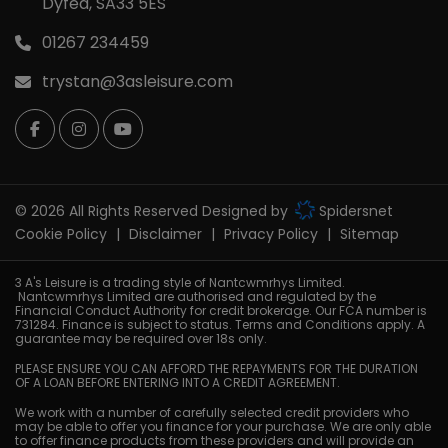
Dyfed
SA33 5ES
01267 234459
trystan@3asleisure.com
© 2026 All Rights Reserved Designed by
Spidersnet
Cookie Policy
Disclaimer
Privacy Policy
Sitemap
3 A's Leisure is a trading style of Nantcwmrhys Limited.
Nantcwmrhys Limited are authorised and regulated by the
Financial Conduct Authority for credit brokerage. Our FCA number is
731284. Finance is subject to status. Terms and Conditions apply. A
guarantee may be required over 18s only.
PLEASE ENSURE YOU CAN AFFORD THE REPAYMENTS FOR THE DURATION
OF A LOAN BEFORE ENTERING INTO A CREDIT AGREEMENT.
We work with a number of carefully selected credit providers who
may be able to offer you finance for your purchase. We are only able
to offer finance products from these providers and will provide an