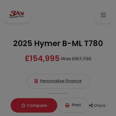
2025 Hymer B-ML T780
£154,995
Was
£167,730
Personalise Finance
Print
Share
Compare