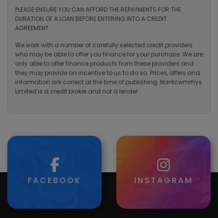
PLEASE ENSURE YOU CAN AFFORD THE REPAYMENTS FOR THE
DURATION OF A LOAN BEFORE ENTERING INTO A CREDIT
AGREEMENT.
We work with a number of carefully selected credit providers
who may be able to offer you finance for your purchase. We are
only able to offer finance products from these providers and
they may provide an incentive to us to do so. Prices, offers and
information are correct at the time of publishing. Nantcwmrhys
Limited is a credit broker and not a lender.
FACEBOOK
INSTAGRAM