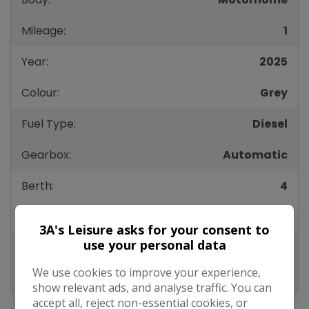
Mileage:
1
Year:
2025
Colour:
Grey
Fuel Type:
Diesel
Gearbox:
Automatic
Berth:
4
Height:
298mm
3A's Leisure asks for your consent to
use your personal data
Length:
789mm
We use cookies to improve your experience,
Width:
235mm
show relevant ads, and analyse traffic. You can
accept all, reject non-essential cookies, or