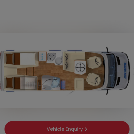
Vehicle Enquiry