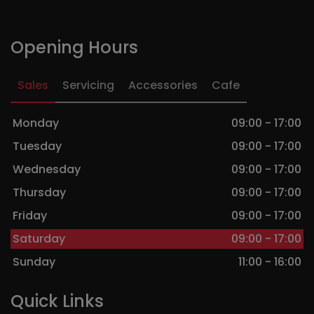
Opening Hours
Sales
Servicing
Accessories
Cafe
Monday
09:00 - 17:00
Tuesday
09:00 - 17:00
Wednesday
09:00 - 17:00
Thursday
09:00 - 17:00
Friday
09:00 - 17:00
Saturday
09:00 - 17:00
Sunday
11:00 - 16:00
Quick Links