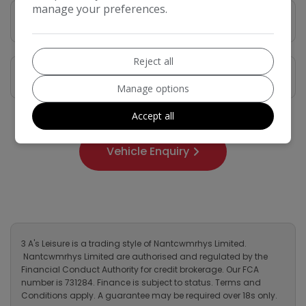
manage your preferences.
Vehicle Description
Reject all
Features
Manage options
Accept all
Vehicle Enquiry
3 A's Leisure is a trading style of Nantcwmrhys Limited.
Nantcwmrhys Limited are authorised and regulated by the
Financial Conduct Authority for credit brokerage. Our FCA
number is 731284. Finance is subject to status. Terms and
Conditions apply. A guarantee may be required over 18s only.