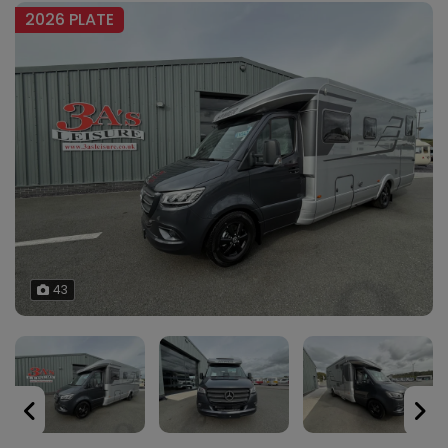
2026 PLATE
43