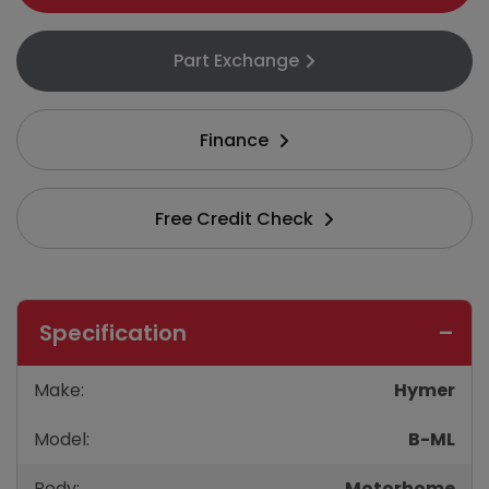
Part Exchange
Finance
Free Credit Check
Specification
Make:
Hymer
Model:
B-ML
Body:
Motorhome