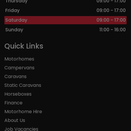
Thursday
09:00 - 17:00
Friday
09:00 - 17:00
Saturday
09:00 - 17:00
Sunday
11:00 - 16:00
Quick Links
Motorhomes
Campervans
Caravans
Static Caravans
Horseboxes
Finance
Motorhome Hire
About Us
Job Vacancies