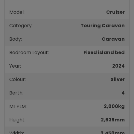
Model:
Cruiser
Category:
Touring Caravan
Body:
Caravan
Bedroom Layout:
Fixed island bed
Year:
2024
Colour:
Silver
Berth:
4
MTPLM:
2,000kg
Height:
2,635mm
Width:
2,450mm