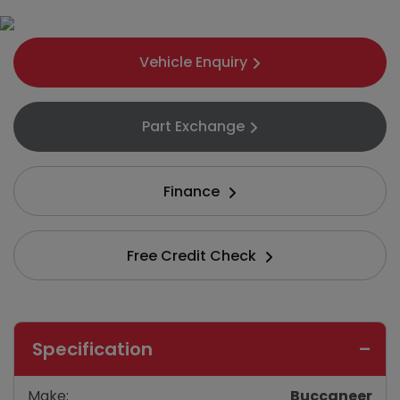
Vehicle Enquiry
Part Exchange
Finance
Free Credit Check
Specification
Make:
Buccaneer