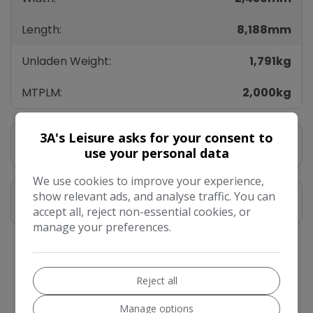
Length:
8,188mm
Unladen Weight:
1,791kg
MTPLM:
2,000kg
3A's Leisure asks for your consent to
Vehicle Description
use your personal data
We use cookies to improve your experience,
show relevant ads, and analyse traffic. You can
Features
accept all, reject non-essential cookies, or
manage your preferences.
Vehicle Enquiry
Reject all
Manage options