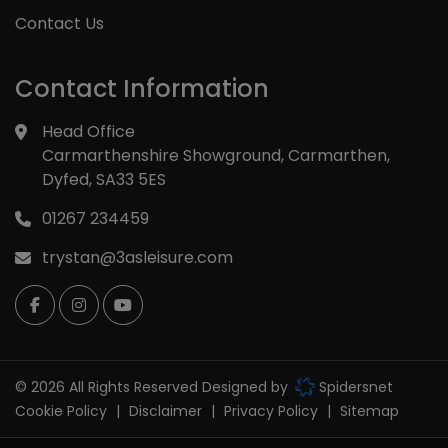
Contact Us
Contact Information
Head Office
Carmarthenshire Showground
Carmarthen
Dyfed
SA33 5ES
01267 234459
trystan@3asleisure.com
© 2026 All Rights Reserved Designed by
Spidersnet
Cookie Policy
Disclaimer
Privacy Policy
Sitemap