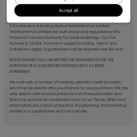
Accept all
3 A's Leisure is a trading style of Nantcwmrhys Limited.
Nantcwmrhys Limited are authorised and regulated by the
Financial Conduct Authority for credit brokerage. Our FCA
number is 731284. Finance is subject to status. Terms and
Conditions apply. A guarantee may be required over 18s only.
PLEASE ENSURE YOU CAN AFFORD THE REPAYMENTS FOR THE
DURATION OF A LOAN BEFORE ENTERING INTO A CREDIT
AGREEMENT.
We work with a number of carefully selected credit providers
who may be able to offer you finance for your purchase. We are
only able to offer finance products from these providers and
they may provide an incentive to us to do so. Prices, offers and
information are correct at the time of publishing. Nantcwmrhys
Limited is a credit broker and not a lender.