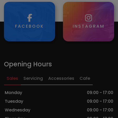
FACEBOOK
INSTAGRAM
Opening Hours
Sales
Servicing
Accessories
Cafe
Monday
09:00 - 17:00
Tuesday
09:00 - 17:00
Wednesday
09:00 - 17:00