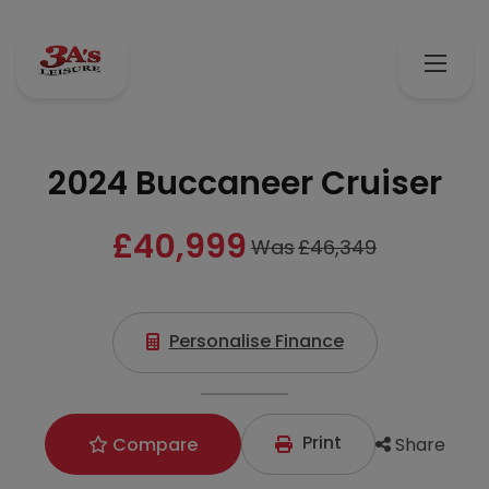
2024 Buccaneer Cruiser
£40,999
Was
£46,349
Personalise Finance
Print
Share
Compare