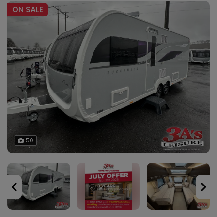
ON SALE
50