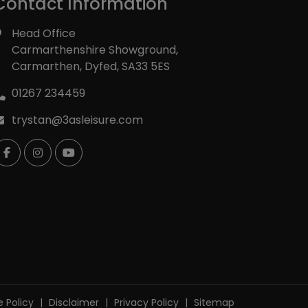
Contact Information
Head Office
Carmarthenshire Showground
Carmarthen
Dyfed
SA33 5ES
01267 234459
trystan@3asleisure.com
 Policy
Disclaimer
Privacy Policy
Sitemap