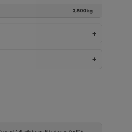
3,500kg
onduct Authority for credit brokerage. Our FCA