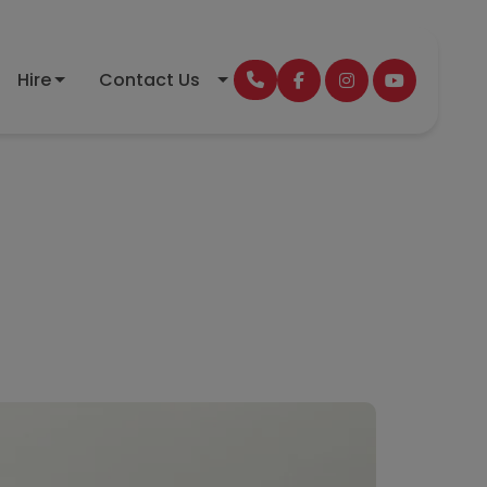
Hire
Contact Us