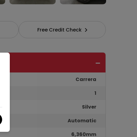
Free Credit Check
Carrera
1
Silver
Automatic
6,360mm