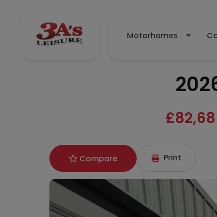
Motorhomes
Ca
2026
£82,68
Print
Compare