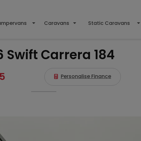
mpervans
Caravans
Static Caravans
 Swift Carrera 184
5
Personalise Finance