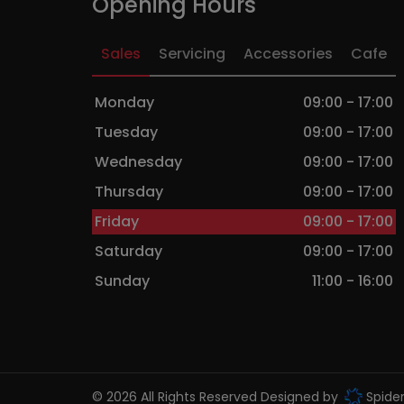
Opening Hours
Sales
Servicing
Accessories
Cafe
Monday
09:00 - 17:00
Tuesday
09:00 - 17:00
Wednesday
09:00 - 17:00
Thursday
09:00 - 17:00
Friday
09:00 - 17:00
Saturday
09:00 - 17:00
Sunday
11:00 - 16:00
© 2026 All Rights Reserved Designed by
Spide