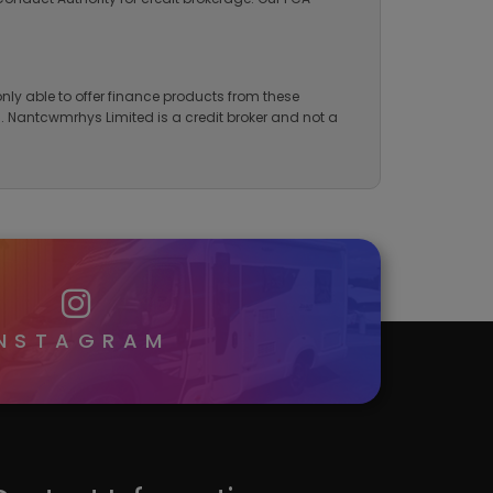
nly able to offer finance products from these
ng. Nantcwmrhys Limited is a credit broker and not a
INSTAGRAM