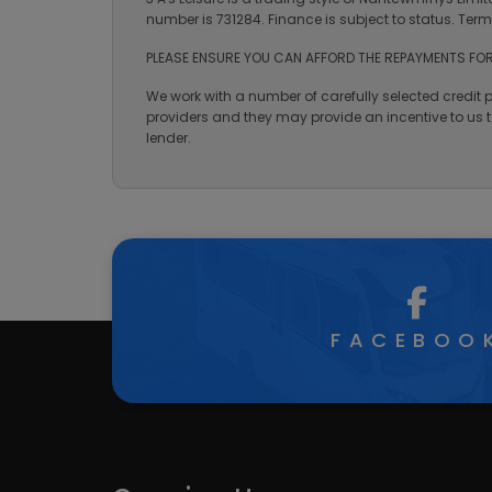
number is 731284. Finance is subject to status. Te
PLEASE ENSURE YOU CAN AFFORD THE REPAYMENTS FOR
We work with a number of carefully selected credit 
providers and they may provide an incentive to us to
lender.
FACEBOO