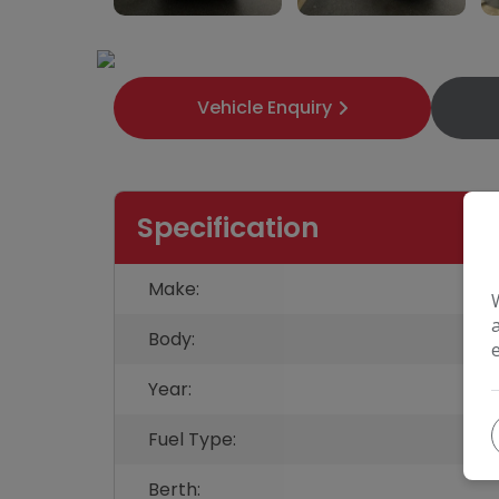
Vehicle Enquiry
Specification
Make:
Body:
Year:
Fuel Type:
Berth: