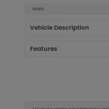
Width:
Vehicle Description
Features
3 A's Leisure is a trading style of Nantcwmrhys Lim