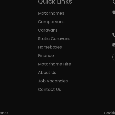
Quick Links
Motorhomes
Campervans
Caravans
Static Caravans
Horseboxes
Finance
Motorhome Hire
About Us
Job Vacancies
Contact Us
rsnet
Cookie