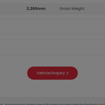
2,260mm
Gross Weight:
Vehicle Enquiry
ited. Nantcwmrhys Limited are authorised and regulated by the Financial C