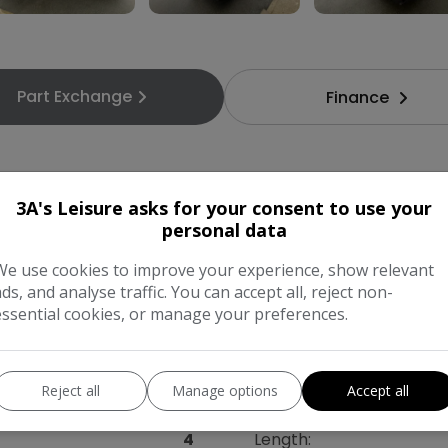
Part Exchange
Finance
3A's Leisure asks for your consent to use your
personal data
Swift
Model:
We use cookies to improve your experience, show relevant
ads, and analyse traffic. You can accept all, reject non-
Campervan
Mileage:
essential cookies, or manage your preferences.
2026
Colour:
Reject all
Manage options
Accept all
Diesel
Gearbox:
4
Length: