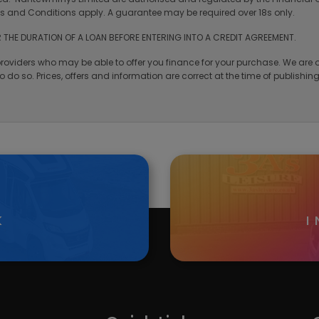
rms and Conditions apply. A guarantee may be required over 18s only.
 THE DURATION OF A LOAN BEFORE ENTERING INTO A CREDIT AGREEMENT.
providers who may be able to offer you finance for your purchase. We are o
 do so. Prices, offers and information are correct at the time of publishi
K